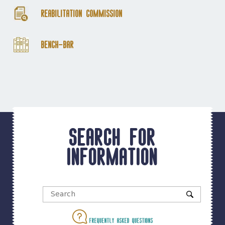
Reabilitation Commission
Bench-Bar
Search for
information
Frequently asked questions