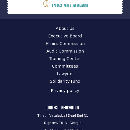
Request public information
About Us
Executive Board
Ethics Commission
Audit Commission
Training Center
Committees
Lawyers
Solidarity Fund
Privacy policy
Contact information
Tinatin Virsaladze I Dead End N1
Dighomi, Tbilisi, Georgia
Tel.: (+995 32) 298 78 78