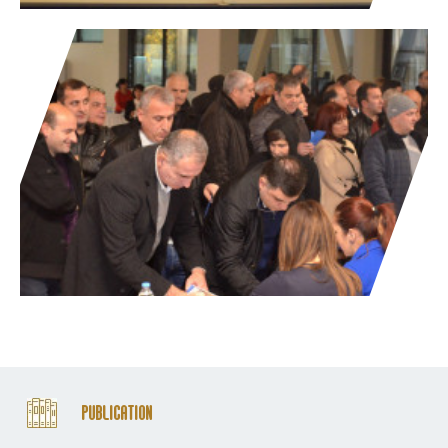
Publication