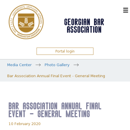
ᲥᲐᲠ
GEORGIAN BAR
ASSOCIATION
Portal login
Media Center
Photo Gallery
Bar Association Annual Final Event - General Meeting
Bar Association Annual Final
Event - General Meeting
10 February 2020