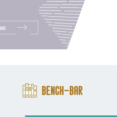
More
Bench-Bar