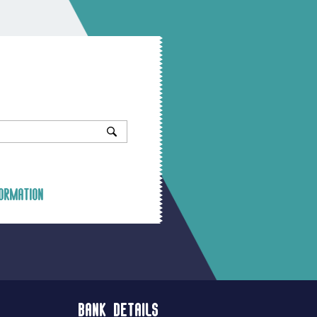
ormation
Bank Details