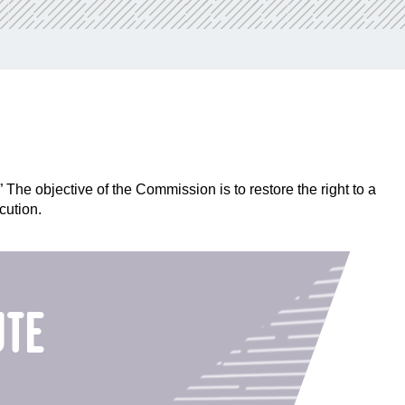
he objective of the Commission is to restore the right to a
cution.
ute