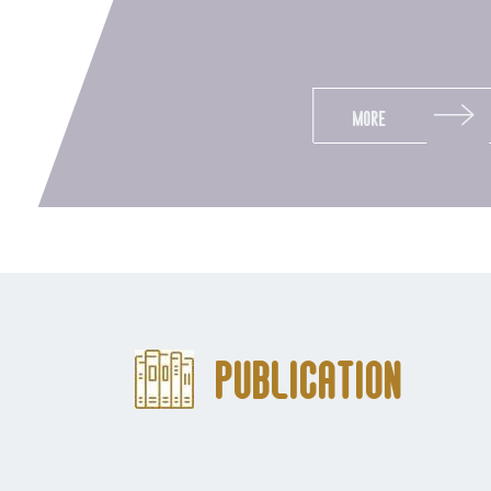
More
Publication