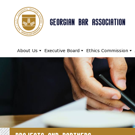
GEORGIAN BAR ASSOCIATION
About Us
Executive Board
Ethics Commission