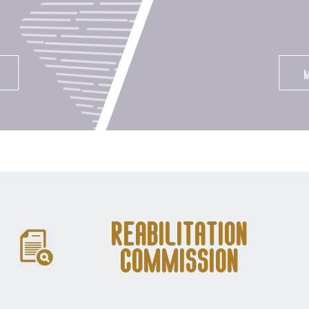
Reabilitation
Commission