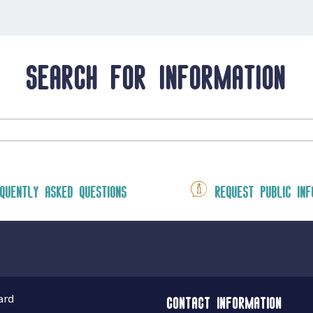
Search for information
quently asked questions
Request public inf
ard
Contact information