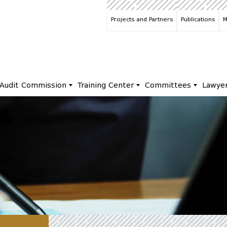
Projects and Partners
Publications
M
Audit Commission
Training Center
Committees
Lawye