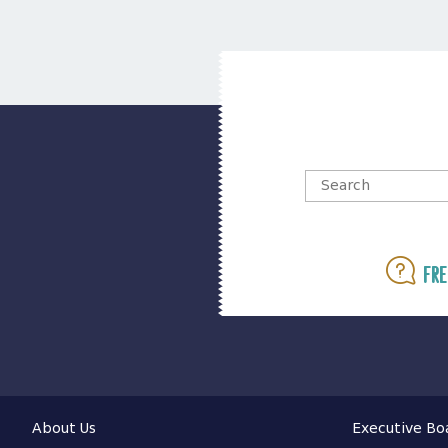
Fre
About Us
Executive Bo