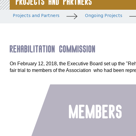
Projects and Partners
Projects and Partners
Ongoing Projects
Rehabilitation Commission
On February 12, 2018, the Executive Board set up the "Reha
fair trial to members of the Association who had been repre
members