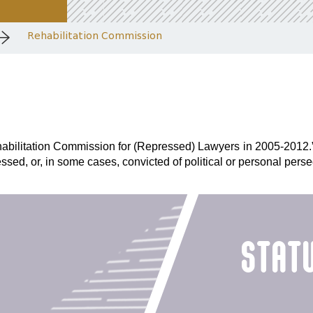
Rehabilitation Commission
bilitation Commission for (Repressed) Lawyers in 2005-2012.” T
ssed, or, in some cases, convicted of political or personal perse
stat