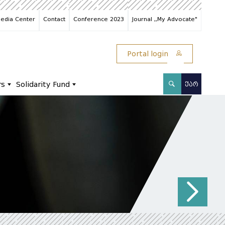
edia Center
Contact
Conference 2023
Journal ,,My Advocate"
Portal login
rs
Solidarity Fund
ᲥᲐᲠ
N