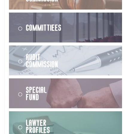
Committiees
Audit
Commission
Special
Fund
Lawyer
Profiles