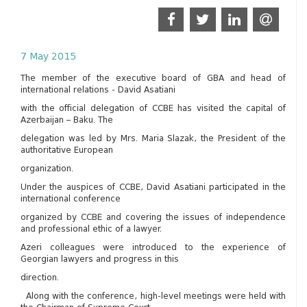
7 May 2015
The member of the executive board of GBA and head of
international relations - David Asatiani
with the official delegation of CCBE has visited the capital of
Azerbaijan – Baku. The
delegation was led by Mrs. Maria Slazak, the President of the
authoritative European
organization.
Under the auspices of CCBE, David Asatiani participated in the
international conference
organized by CCBE and covering the issues of independence
and professional ethic of a lawyer.
Azeri colleagues were introduced to the experience of
Georgian lawyers and progress in this
direction.
Along with the conference, high-level meetings were held with