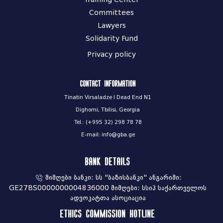
Committees
Lawyers
Solidarity Fund
Privacy policy
Contact information
Tinatin Virsaladze I Dead End N1
Dighomi, Tbilisi, Georgia
Tel.: (+995 32) 298 78 78
E-mail: info@gba.ge
Bank Details
მიმღები ბანკი: სს "ბაზისბანკი" ანგარიში:
GE27BS0000000004836000 მიმღები: სსიპ საქართველოს
ადვოკატთა ასოციაცია
Ethics commission hotline