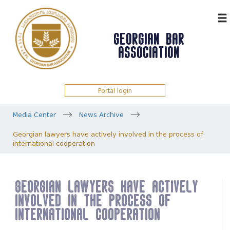
ᲥᲐᲠ
GEORGIAN BAR
ASSOCIATION
Portal login
Media Center
News Archive
Georgian lawyers have actively involved in the process of
international cooperation
Georgian lawyers have actively
involved in the process of
international cooperation