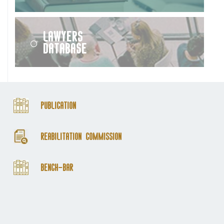
Lawyers
Database
Publication
Reabilitation Commission
Bench-Bar