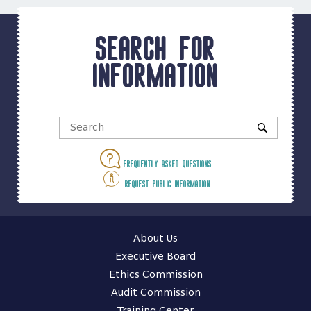
Search for
information
Frequently asked questions
Request public information
About Us
Executive Board
Ethics Commission
Audit Commission
Training Center