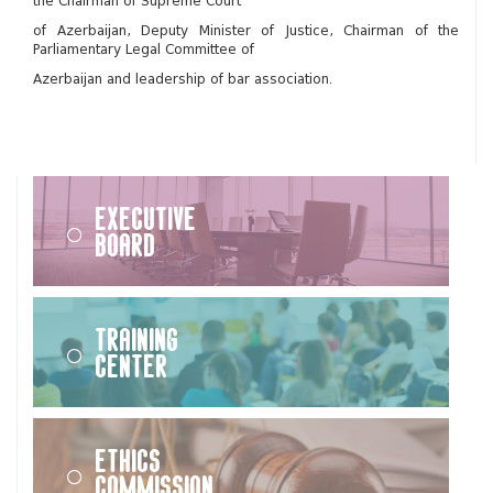
the Chairman of Supreme Court
of Azerbaijan, Deputy Minister of Justice, Chairman of the
Parliamentary Legal Committee of
Azerbaijan and leadership of bar association.
Executive
Board
Training
Center
Ethics
Commission