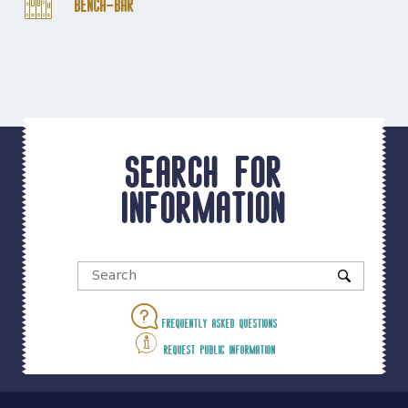
Bench-Bar
Search for
information
Frequently asked questions
Request public information