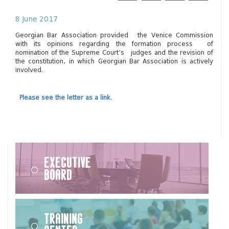
8 June 2017
Georgian Bar Association provided the Venice Commission
with its opinions regarding the formation process of
nomination of the Supreme Court’s judges and the revision of
the constitution, in which Georgian Bar Association is actively
involved.
Please see the letter as a link.
Executive
Board
Training