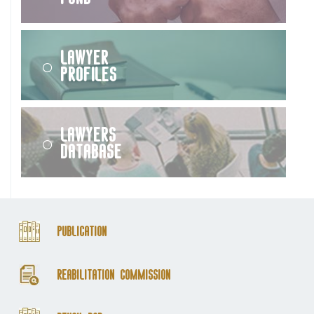
Lawyer
Profiles
Lawyers
Database
Publication
Reabilitation Commission