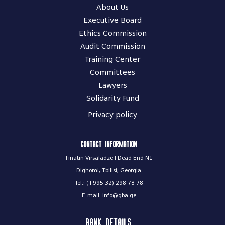
About Us
Executive Board
Ethics Commission
Audit Commission
Training Center
Committees
Lawyers
Solidarity Fund
Privacy policy
Contact information
Tinatin Virsaladze I Dead End N1
Dighomi, Tbilisi, Georgia
Tel.: (+995 32) 298 78 78
E-mail: info@gba.ge
Bank Details