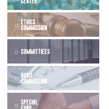
Center
Ethics
Commission
Committiees
Audit
Commission
Special
Fund