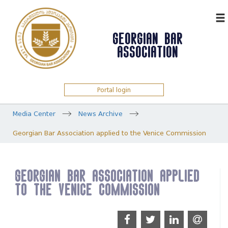
ᲥᲐᲠ
GEORGIAN BAR
ASSOCIATION
Portal login
Media Center
News Archive
Georgian Bar Association applied to the Venice Commission
Georgian Bar Association applied
to the Venice Commission