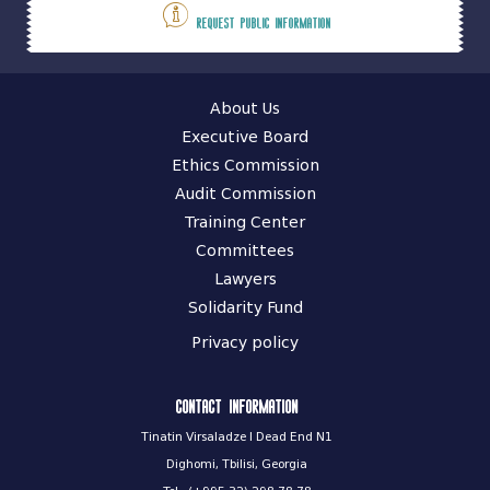
Request public information
About Us
Executive Board
Ethics Commission
Audit Commission
Training Center
Committees
Lawyers
Solidarity Fund
Privacy policy
Contact information
Tinatin Virsaladze I Dead End N1
Dighomi, Tbilisi, Georgia