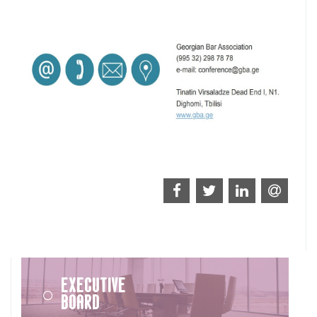
Executive
Board