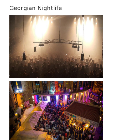
Georgian Nightlife