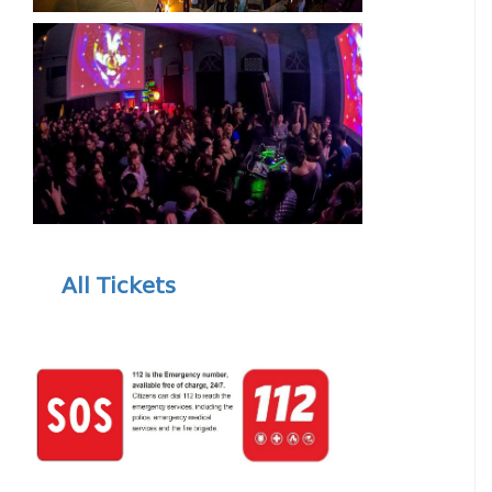
All Tickets