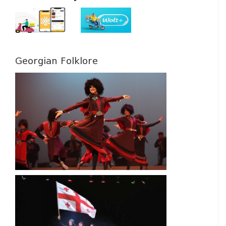
Georgian Folklore