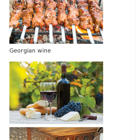
Georgian wine