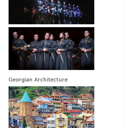
Georgian Architecture