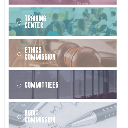
Training
Center
Ethics
Commission
Committiees
Audit
Commission