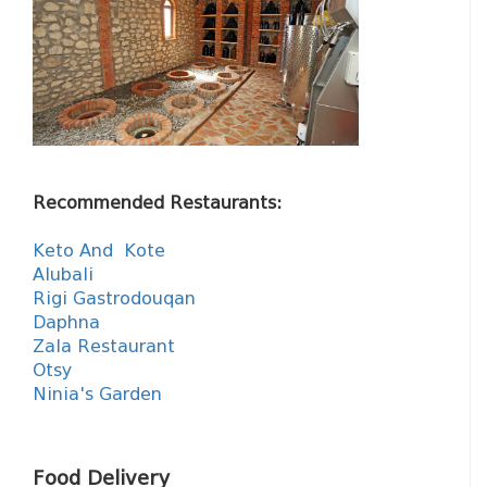
Recommended Restaurants:
Keto And Kote
Alubali
Rigi Gastrodouqan
Daphna
Zala Restaurant
Otsy
Ninia's Garden
Food Delivery