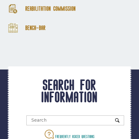
Reabilitation Commission
Bench-Bar
Search for
information
Frequently asked questions