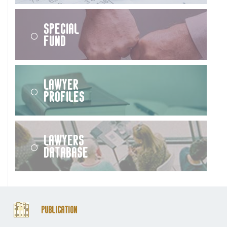
Special
Fund
Lawyer
Profiles
Lawyers
Database
Publication