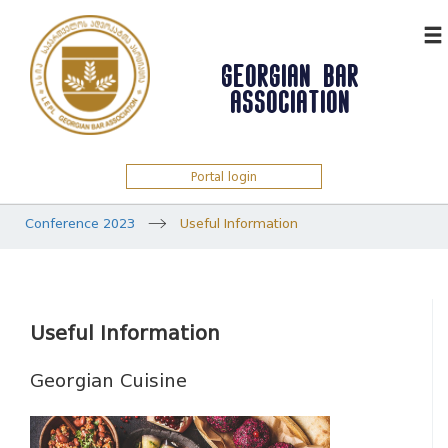
ᲥᲐᲠ
GEORGIAN BAR
ASSOCIATION
Portal login
Conference 2023
Useful Information
Useful Information
Georgian Cuisine