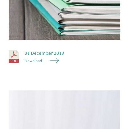
31 December 2018
Download