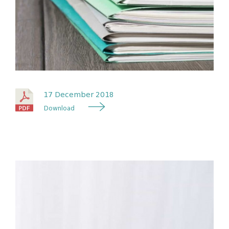
17 December 2018
Download