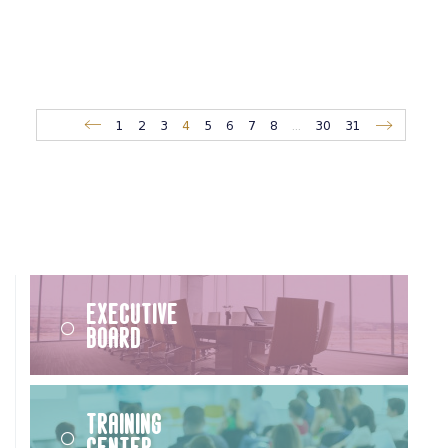
1
2
3
4
5
6
7
8
...
30
31
Executive
Board
Training
Center