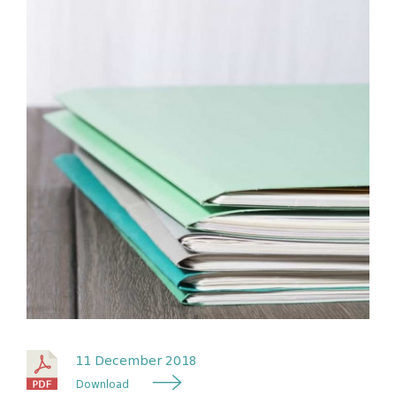
11 December 2018
Download