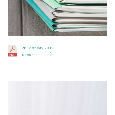
26 February 2019
Download