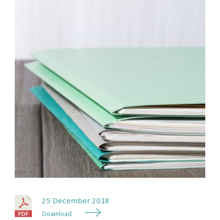
25 December 2018
Download