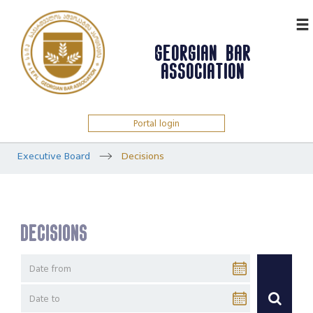
ᲥᲐᲠ
GEORGIAN BAR
ASSOCIATION
Portal login
Executive Board
Decisions
Decisions