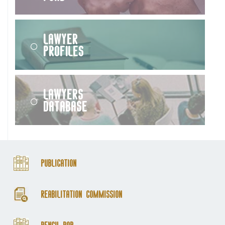
Lawyer
Profiles
Lawyers
Database
Publication
Reabilitation Commission