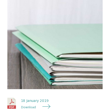
18 January 2019
Download