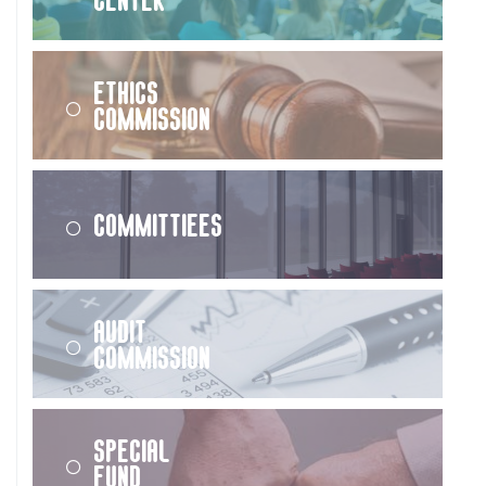
Ethics
Commission
Committiees
Audit
Commission
Special
Fund