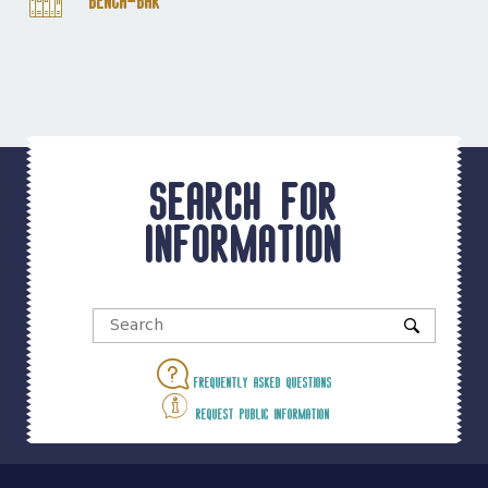
Bench-Bar
Search for
information
Frequently asked questions
Request public information