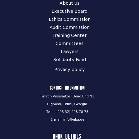
About Us
Executive Board
Ethics Commission
Audit Commission
Training Center
Committees
Lawyers
Solidarity Fund
Privacy policy
Contact information
Tinatin Virsaladze I Dead End N1
Dighomi, Tbilisi, Georgia
Tel.: (+995 32) 298 78 78
E-mail: info@gba.ge
Bank Details