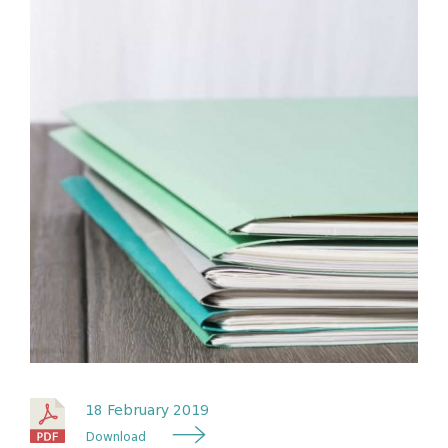
18 February 2019
Download