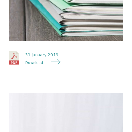
31 January 2019
Download