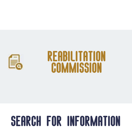
Reabilitation
Commission
Search for information