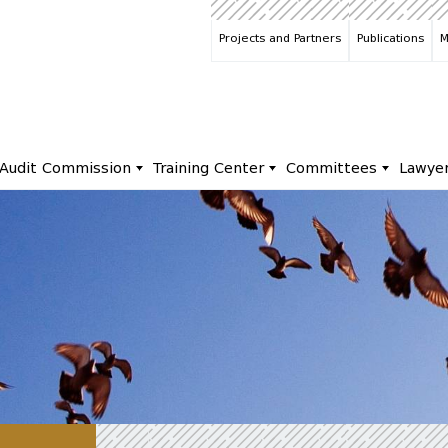
Projects and Partners
Publications
M
Audit Commission
Training Center
Committees
Lawye