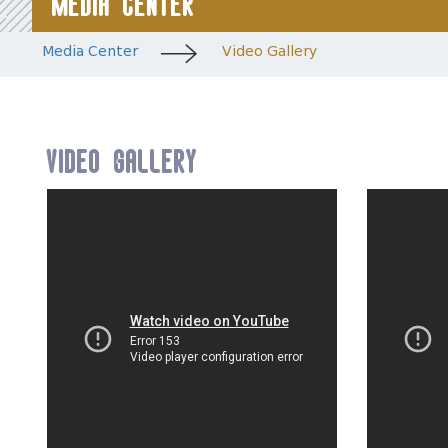
Media Center
Media Center
Video Gallery
Video Gallery