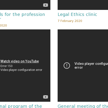
s for the profession
Legal Ethics clinic
r
7 February 2020
 2020
nal program of the
General meeting of th