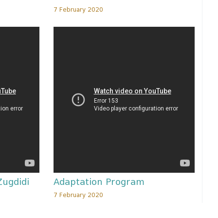
7 February 2020
Zugdidi
Adaptation Program
7 February 2020