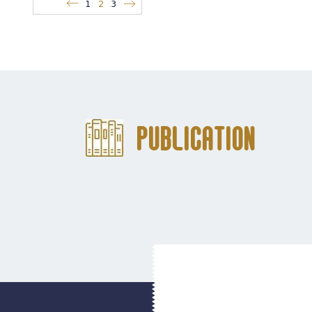
1
2
3
Publication