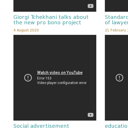
Giorgi Tchekhani talks about
Standard
the new pro bono project
of lawye
4 August 2020
21 February
Social advertisement
educatio