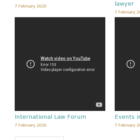
lawyer
7 February 2020
7 February 
International Law Forum
Events i
7 February 2020
7 February 