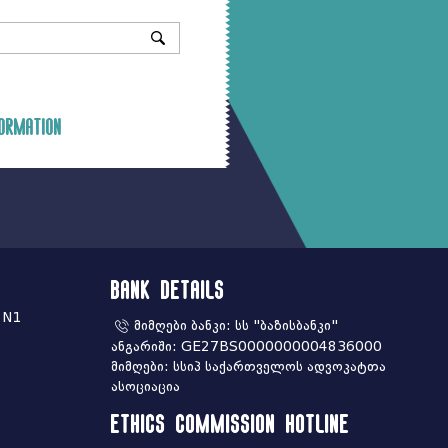
ormation
Bank Details
 N1
მიმღები ბანკი: სს "ბაზისბანკი"
ანგარიში: GE27BS0000000004836000
მიმღები: სსიპ საქართველოს ადვოკატთა
ასოციაცია
Ethics commission hotline