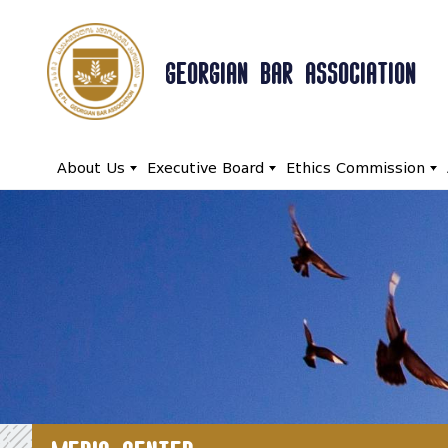
GEORGIAN BAR ASSOCIATION
About Us
Executive Board
Ethics Commission