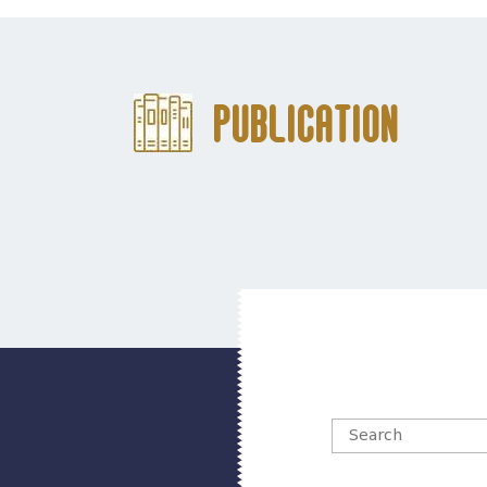
Publication