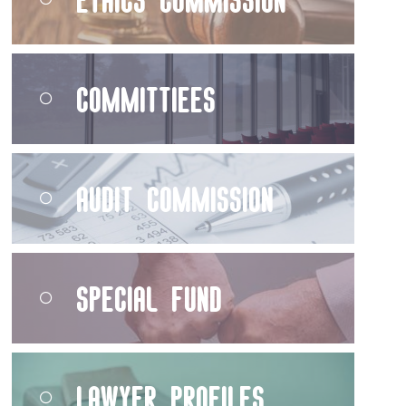
Committiees
Audit Commission
Special Fund
Lawyer Profiles