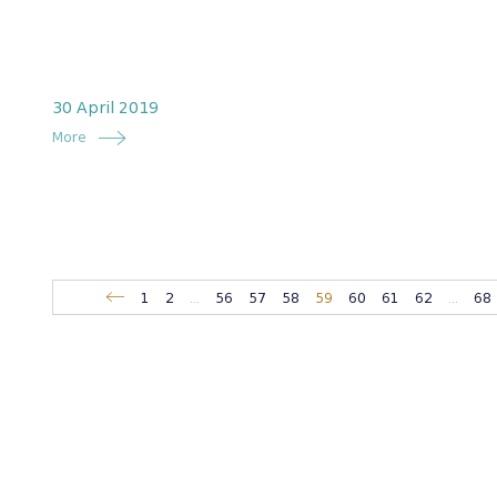
30 April 2019
More
1
2
...
56
57
58
59
60
61
62
...
68