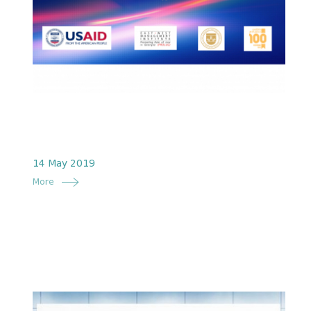
14 May 2019
More