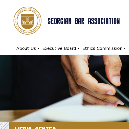
GEORGIAN BAR ASSOCIATION
About Us
Executive Board
Ethics Commission