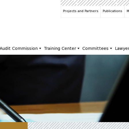
Projects and Partners
Publications
M
Audit Commission
Training Center
Committees
Lawye