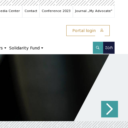
edia Center
Contact
Conference 2023
Journal ,,My Advocate"
Portal login
rs
Solidarity Fund
ᲥᲐᲠ
N