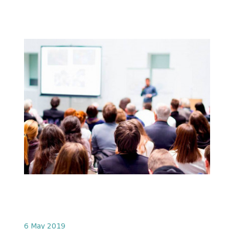
6 May 2019