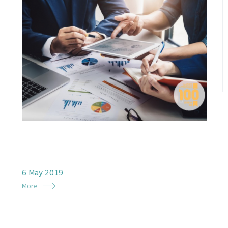
6 May 2019
More