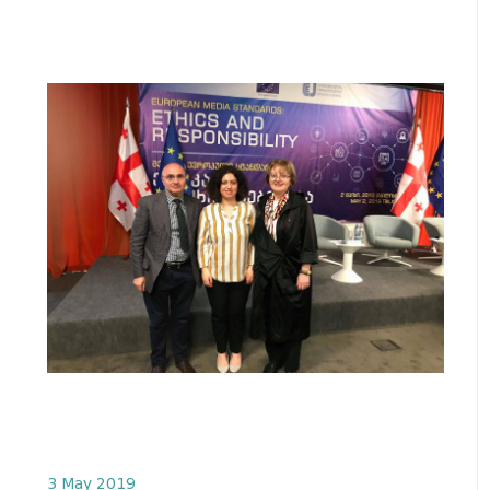
3 May 2019