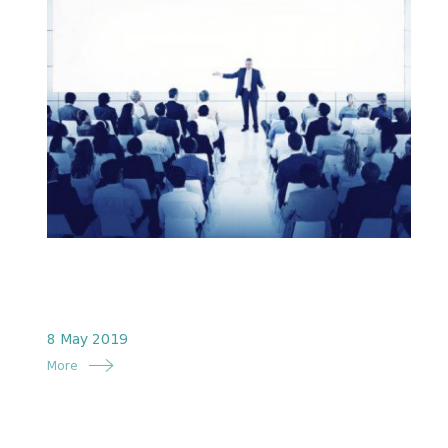
8 May 2019
More