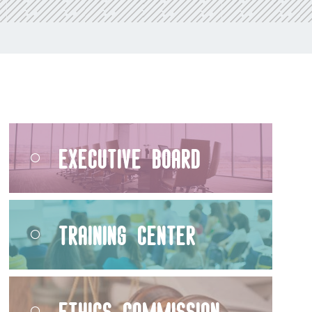
Executive Board
Training Center
Ethics Commission