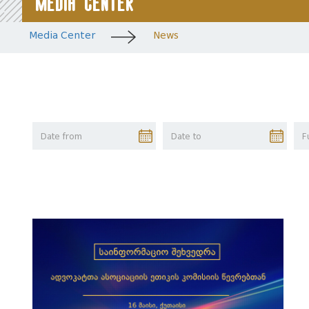
Media Center
Media Center
News