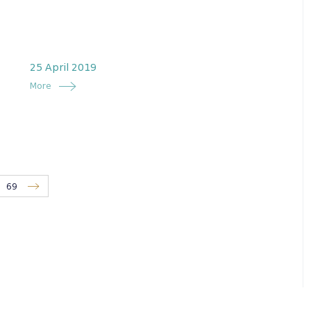
25 April 2019
More
69