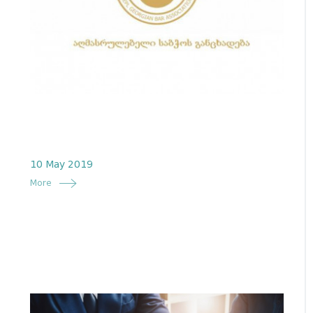
10 May 2019
More