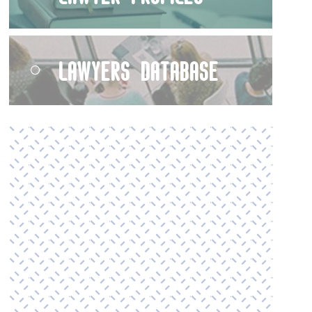
Lawyers Database