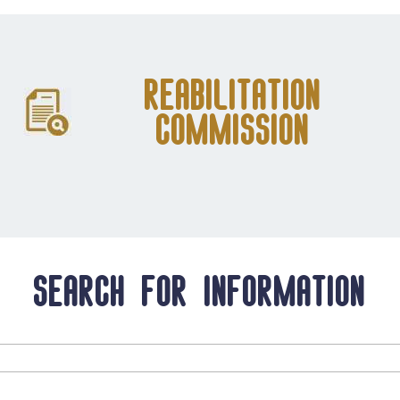
Reabilitation
Commission
Search for information