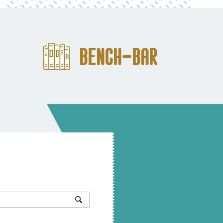
Bench-Bar