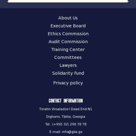
About Us
Executive Board
Ethics Commission
Audit Commission
Training Center
Committees
Lawyers
Solidarity Fund
Privacy policy
Contact information
Tinatin Virsaladze I Dead End N1
Dighomi, Tbilisi, Georgia
Tel.: (+995 32) 298 78 78
E-mail: info@gba.ge