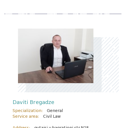
Daviti Bregadze
Specialization:
General
Service area:
Civil Law
Address:
qutaisi v.bagrationi str.N18