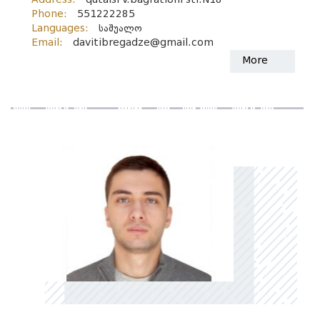
Phone:
551222285
Languages:
საშუალო
Email:
davitibregadze@gmail.com
More