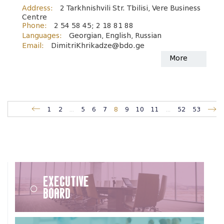
Address:
2 Tarkhnishvili Str. Tbilisi, Vere Business
Centre
Phone:
2 54 58 45; 2 18 81 88
Languages:
Georgian, English, Russian
Email:
DimitriKhrikadze@bdo.ge
More
1
2
...
5
6
7
8
9
10
11
...
52
53
Executive
Board