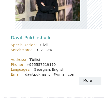
Davit Pukhashvili
Specialization:
Civil
Service area:
Civil Law
Address:
Tbilisi
Phone:
+995557519110
Languages:
Georgian, English
Email:
davitpukhashvili@gmail.com
More