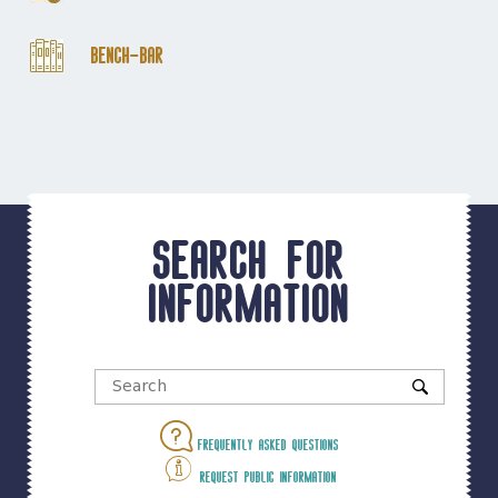
Bench-Bar
Search for
information
Frequently asked questions
Request public information