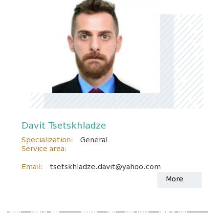
Davit Tsetskhladze
Specialization:
General
Service area:
Email:
tsetskhladze.davit@yahoo.com
More