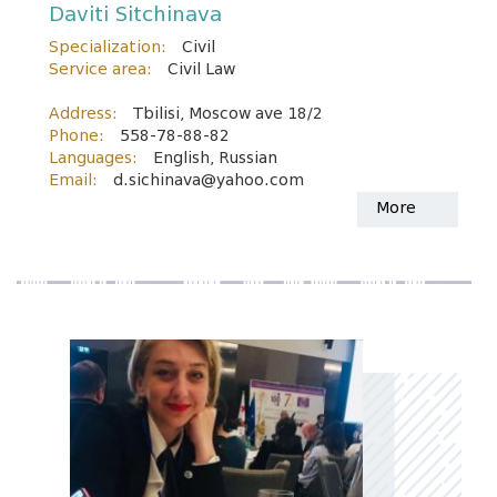
Daviti Sitchinava
Specialization:
Civil
Service area:
Civil Law
Address:
Tbilisi, Moscow ave 18/2
Phone:
558-78-88-82
Languages:
English, Russian
Email:
d.sichinava@yahoo.com
More