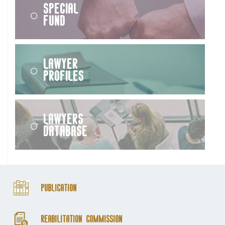
Special
Fund
Lawyer
Profiles
Lawyers
Database
Publication
Reabilitation Commission