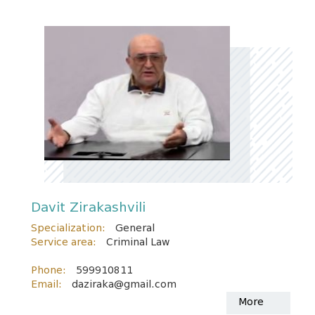
Davit Zirakashvili
Specialization:
General
Service area:
Criminal Law
Phone:
599910811
Email:
daziraka@gmail.com
More