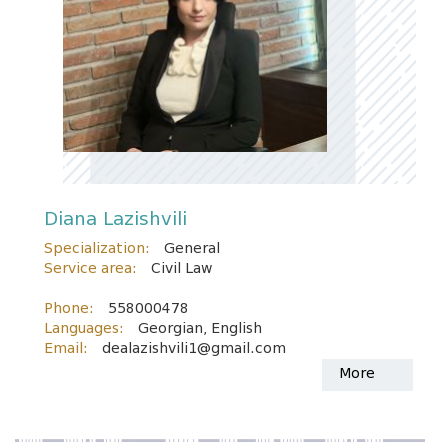
Diana Lazishvili
Specialization:
General
Service area:
Civil Law
Phone:
558000478
Languages:
Georgian, English
Email:
dealazishvili1@gmail.com
More