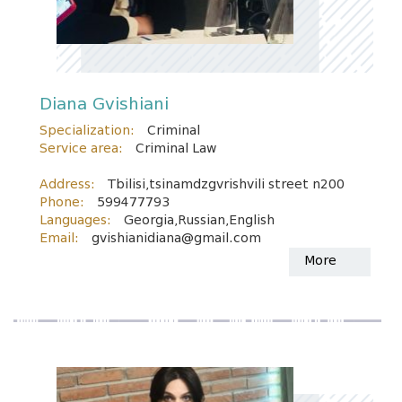
Diana Gvishiani
Specialization:
Criminal
Service area:
Criminal Law
Address:
Tbilisi,tsinamdzgvrishvili street n200
Phone:
599477793
Languages:
Georgia,Russian,English
Email:
gvishianidiana@gmail.com
More