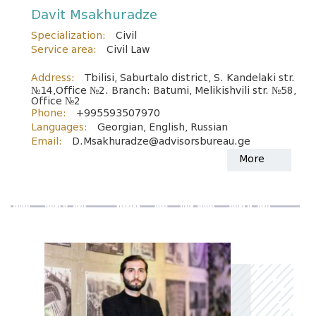
Davit Msakhuradze
Specialization:
Civil
Service area:
Civil Law
Address:
Tbilisi, Saburtalo district, S. Kandelaki str.
№14,Office №2. Branch: Batumi, Melikishvili str. №58,
Office №2
Phone:
+995593507970
Languages:
Georgian, English, Russian
Email:
D.Msakhuradze@advisorsbureau.ge
More