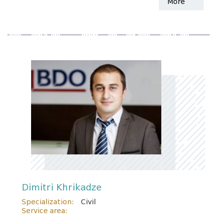
More
Dimitri Khrikadze
Specialization:
Civil
Service area: