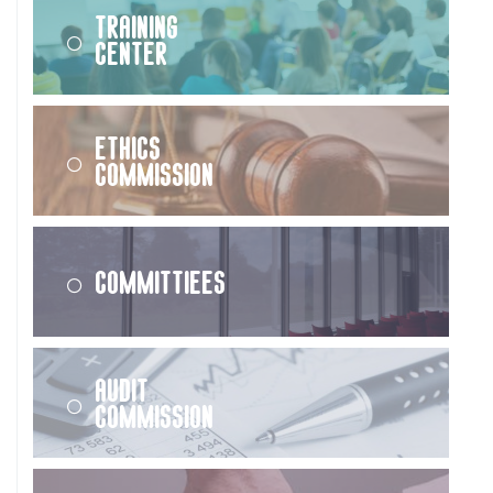
Training
Center
Ethics
Commission
Committiees
Audit
Commission