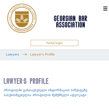
ᲥᲐᲠ
GEORGIAN BAR
ASSOCIATION
Portal login
Lawyers
Lawyer's Profile
Lawyer's Profile
პროფილში განთავსებული ინფორმაციის სიზუსტეზე
პასუხისმგებელია პროფილის შემქმნელი ადვოკატი