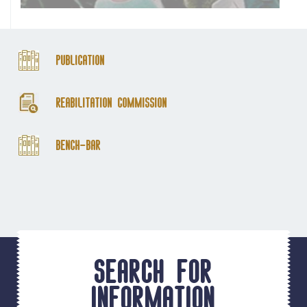
Publication
Reabilitation Commission
Bench-Bar
Search for
information