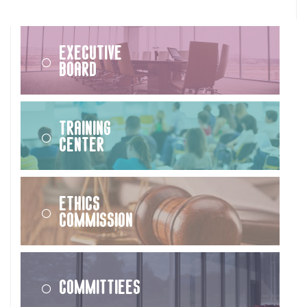
Executive
Board
Training
Center
Ethics
Commission
Committiees