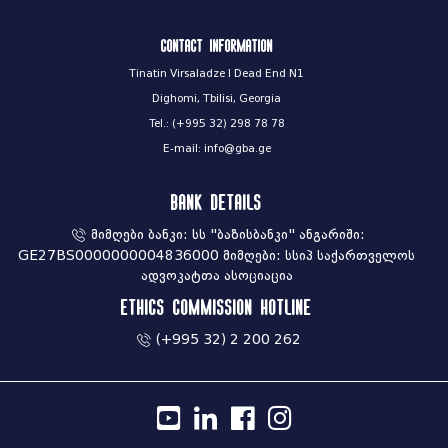
Contact information
Tinatin Virsaladze I Dead End N1
Dighomi, Tbilisi, Georgia
Tel.: (+995 32) 298 78 78
E-mail: info@gba.ge
Bank Details
მიმღები ბანკი: სს "ბაზისბანკი" ანგარიში:
GE27BS0000000004836000 მიმღები: სსიპ საქართველოს
ადვოკატთა ასოციაცია
Ethics commission hotline
(+995 32) 2 200 262