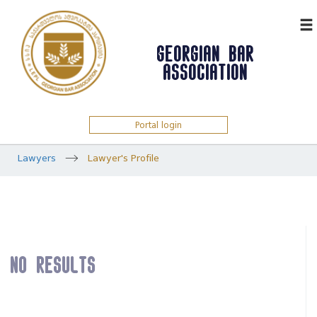
ᲥᲐᲠ
GEORGIAN BAR
ASSOCIATION
Portal login
Lawyers
Lawyer's Profile
No results