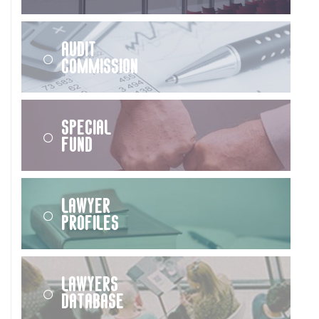
Audit
Commission
Special
Fund
Lawyer
Profiles
Lawyers
Database