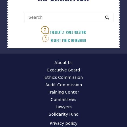
Frequently asked questions
Request public information
About Us
Executive Board
Ethics Commission
Audit Commission
Training Center
Committees
Lawyers
Solidarity Fund
Privacy policy