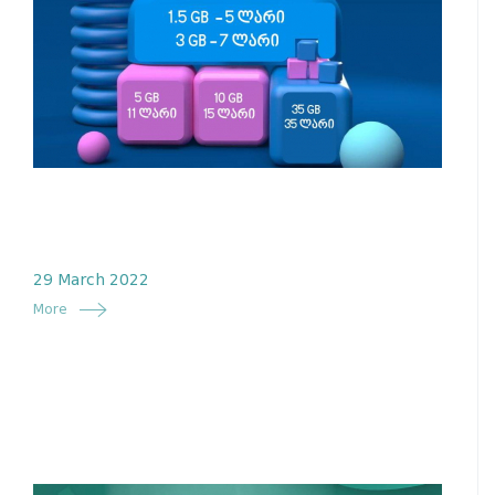
29 March 2022
More