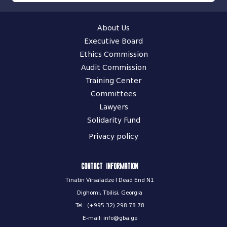
About Us
Executive Board
Ethics Commission
Audit Commission
Training Center
Committees
Lawyers
Solidarity Fund
Privacy policy
Contact information
Tinatin Virsaladze I Dead End N1
Dighomi, Tbilisi, Georgia
Tel.: (+995 32) 298 78 78
E-mail: info@gba.ge