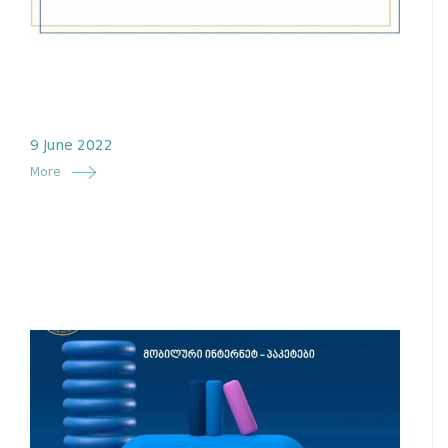
9 June 2022
More