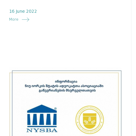
16 June 2022
More