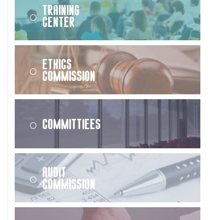
Training
Center
Ethics
Commission
Committiees
Audit
Commission