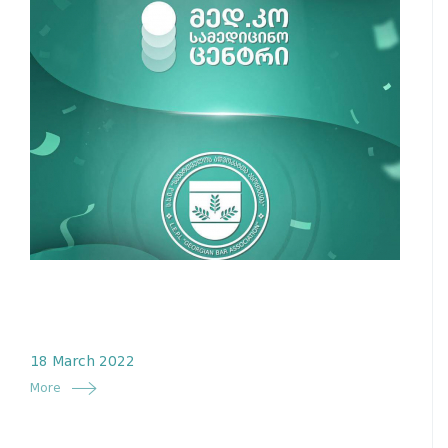
18 March 2022
More