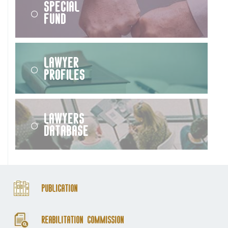
Special
Fund
Lawyer
Profiles
Lawyers
Database
Publication
Reabilitation Commission