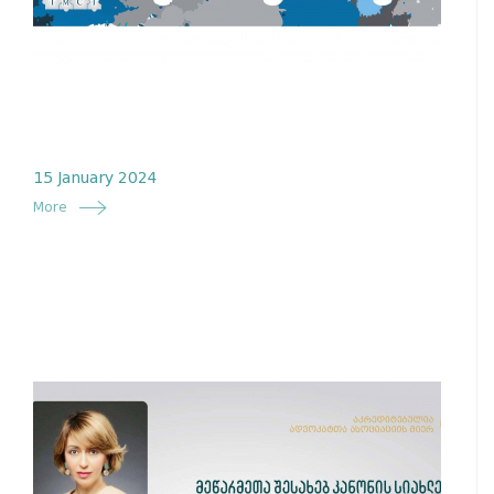
15 January 2024
More