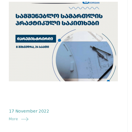
17 November 2022
More