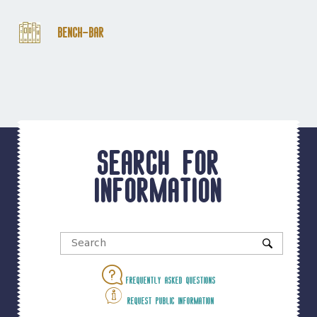
Bench-Bar
Search for
information
Frequently asked questions
Request public information