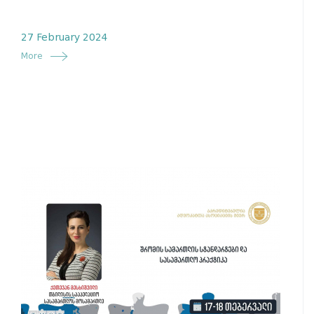
27 February 2024
More