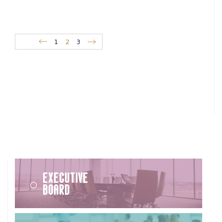
1
2
3
Executive
Board