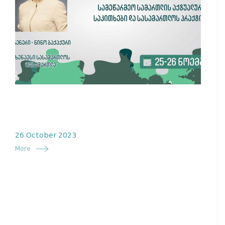
26 October 2023
More