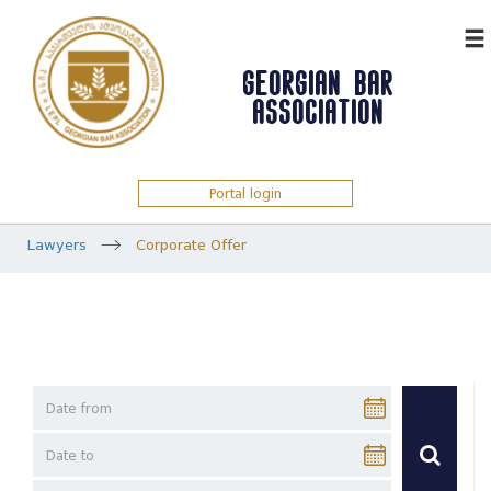
ᲥᲐᲠ
GEORGIAN BAR
ASSOCIATION
Portal login
Lawyers
Corporate Offer